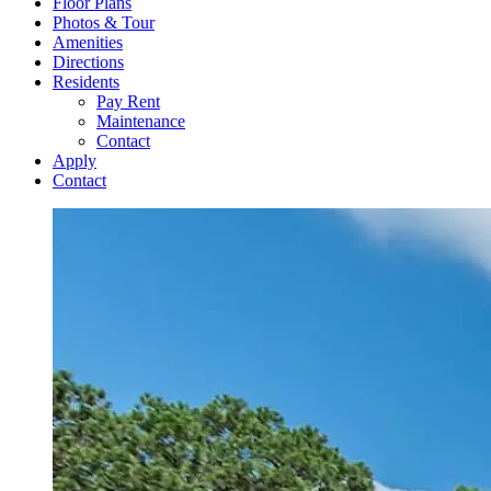
Floor Plans
Photos & Tour
Amenities
Directions
Residents
Pay Rent
Maintenance
Contact
Apply
Contact