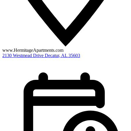
www.HermitageApartments.com
2130 Westmead Drive
Decatur,
AL
35603