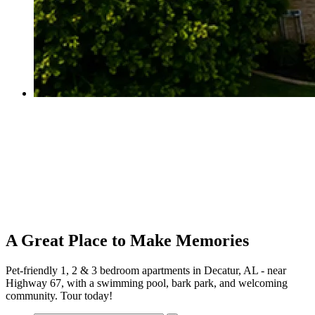
A Great Place to Make Memories
Pet-friendly 1, 2 & 3 bedroom apartments in Decatur, AL - near
Highway 67, with a swimming pool, bark park, and welcoming
community. Tour today!