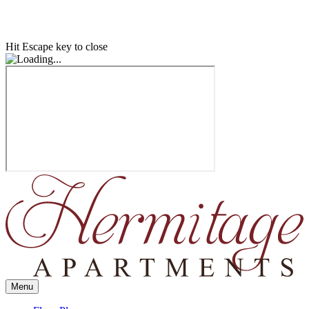
Hit Escape key to close
Menu