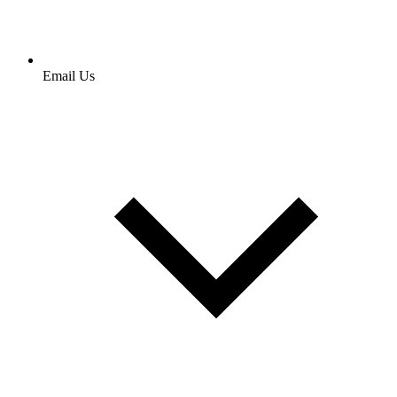
Email Us