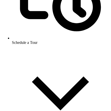
Schedule a Tour