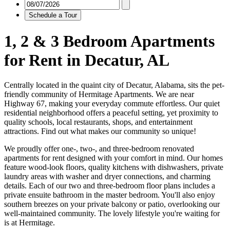
Schedule a Tour
1, 2 & 3 Bedroom Apartments
for Rent in Decatur, AL
Centrally located in the quaint city of Decatur, Alabama, sits the pet-
friendly community of Hermitage Apartments. We are near
Highway 67, making your everyday commute effortless. Our quiet
residential neighborhood offers a peaceful setting, yet proximity to
quality schools, local restaurants, shops, and entertainment
attractions. Find out what makes our community so unique!
We proudly offer one-, two-, and three-bedroom renovated
apartments for rent designed with your comfort in mind. Our homes
feature wood-look floors, quality kitchens with dishwashers, private
laundry areas with washer and dryer connections, and charming
details. Each of our two and three-bedroom floor plans includes a
private ensuite bathroom in the master bedroom. You'll also enjoy
southern breezes on your private balcony or patio, overlooking our
well-maintained community. The lovely lifestyle you're waiting for
is at Hermitage.